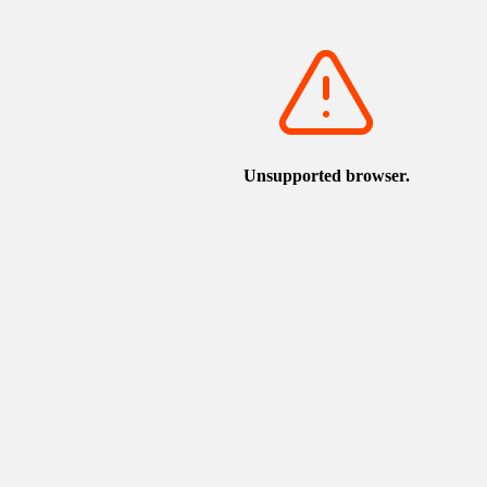
View on Google Maps
Nearby sightseeing spots
u, and the Statue of Yumechiyo
torican.jp/en/spot/detail_1169.html